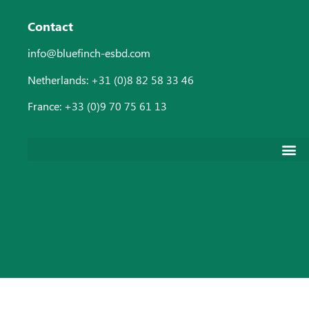
Contact
info@bluefinch-esbd.com
Netherlands: +31 (0)8 82 58 33 46
France: +33 (0)9 70 75 61 13