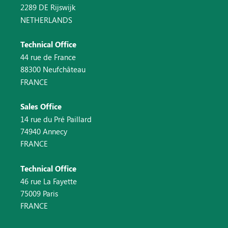
2289 DE Rijswijk
NETHERLANDS
Technical Office
44 rue de France
88300 Neufchâteau
FRANCE
Sales Office
14 rue du Pré Paillard
74940 Annecy
FRANCE
Technical Office
46 rue La Fayette
75009 Paris
FRANCE