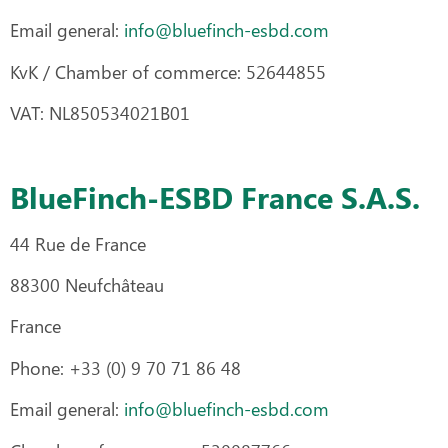
Email general:
info@bluefinch-esbd.com
KvK / Chamber of commerce: 52644855
VAT: NL850534021B01
BlueFinch-ESBD France S.A.S.
44 Rue de France
88300 Neufchâteau
France
Phone: +33 (0) 9 70 71 86 48
Email general:
info@bluefinch-esbd.com