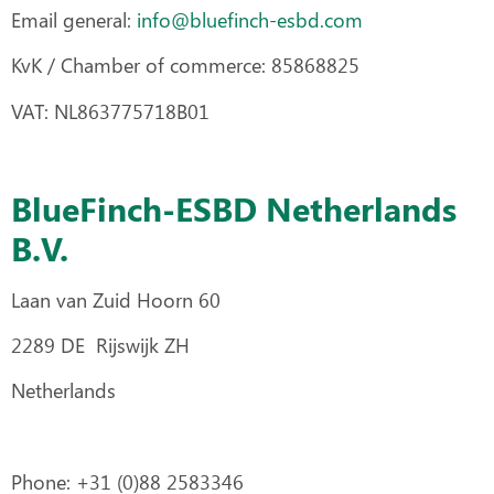
Email general:
info@bluefinch-esbd.com
KvK / Chamber of commerce: 85868825
VAT: NL863775718B01
BlueFinch-ESBD Netherlands
B.V.
Laan van Zuid Hoorn 60
2289 DE Rijswijk ZH
Netherlands
Phone: +31 (0)88 2583346