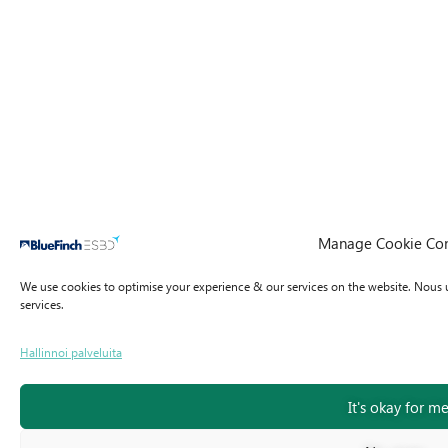
Manage Cookie Co
We use cookies to optimise your experience & our services on the website.
Nous u
services.
Hallinnoi palveluita
It's okay for m