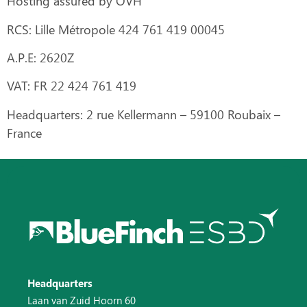
Hosting assured by OVH
RCS:
Lille Métropole 424 761 419 00045
A.P.E:
2620Z
VAT:
FR 22 424 761 419
Headquarters:
2 rue Kellermann – 59100 Roubaix –
France
Headquarters
Laan van Zuid Hoorn 60