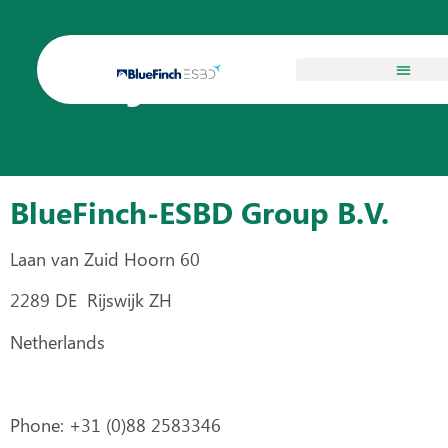
Legal Information
BlueFinch-ESBD Group B.V.
Laan van Zuid Hoorn 60
2289 DE Rijswijk ZH
Netherlands
Phone: +31 (0)88 2583346