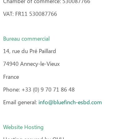
Chamber of commerce: 530087766
VAT: FR11 530087766
Bureau commercial
14, rue du Pré Paillard
74940 Annecy-le-Vieux
France
Phone: +33 (0) 9 70 71 86 48
Email general:
info@bluefinch-esbd.com
Website Hosting