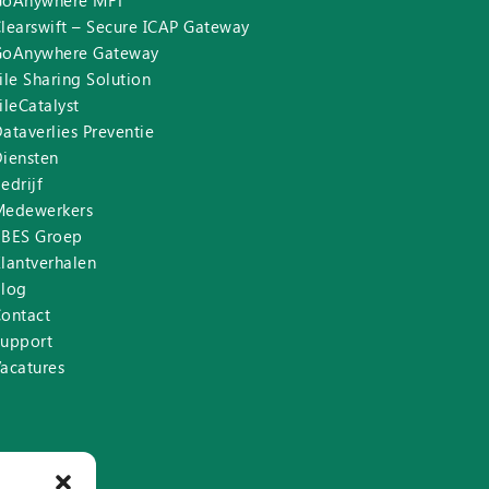
GoAnywhere MFT
learswift – Secure ICAP Gateway
GoAnywhere Gateway
ile Sharing Solution
ileCatalyst
ataverlies Preventie
iensten
edrijf
Medewerkers
BBES Groep
lantverhalen
Blog
ontact
Support
acatures