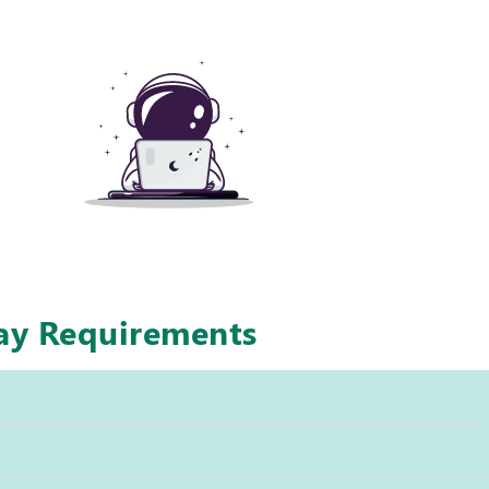
way Requirements