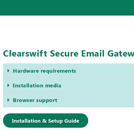
Clearswift Secure Email Gate
Hardware requirements
Installation media
Browser support
Installation & Setup Guide