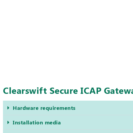
Clearswift Secure ICAP Gate
Hardware requirements
Installation media