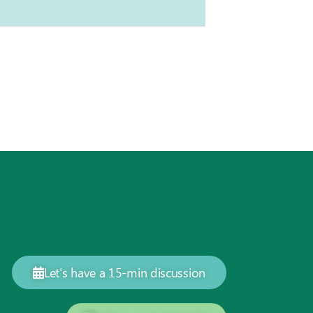
Let's have a 15-min discussion