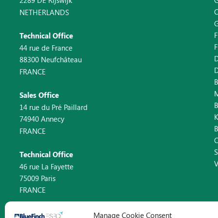
2289 DE Rijswijk
C
NETHERLANDS
F
Technical Office
F
44 rue de France
D
88300 Neufchâteau
D
FRANCE
B
Sales Office
14 rue du Pré Paillard
K
74940 Annecy
FRANCE
C
Technical Office
V
46 rue La Fayette
75009 Paris
FRANCE
Manage Cookie Consent