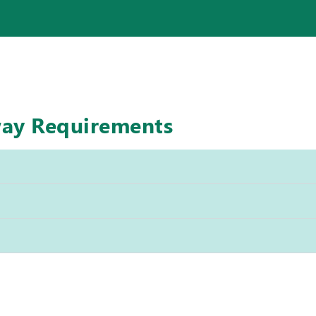
way Requirements