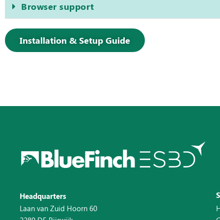
Browser support
Installation & Setup Guide
Headquarters
Laan van Zuid Hoorn 60