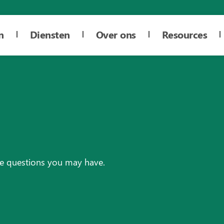
n
Diensten
Over ons
Resources
re questions you may have.