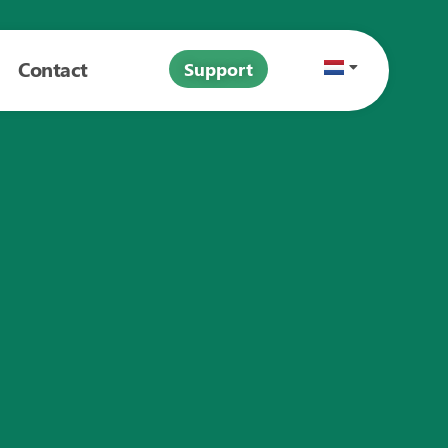
Contact
Support