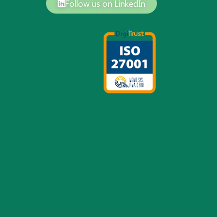
Follow us on LinkedIn