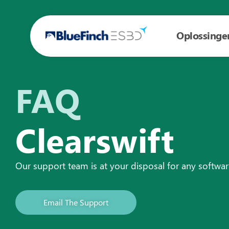
Oplossinge
FAQ
Clearswift
Our support team is at your disposal for any softwa
Email The Support