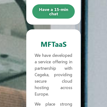
Have a 15-min
chat
MFTaaS
We have developed
a service offering in
partnership with
Cegeka, providing
secure cloud
hosting across
Europe.
We place strong