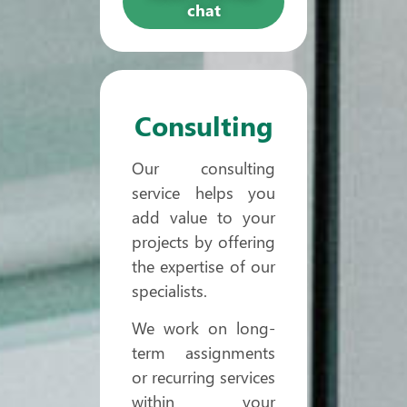
chat
Consulting
Our consulting
service helps you
add value to your
projects by offering
the expertise of our
specialists.
We work on long-
term assignments
or recurring services
within your