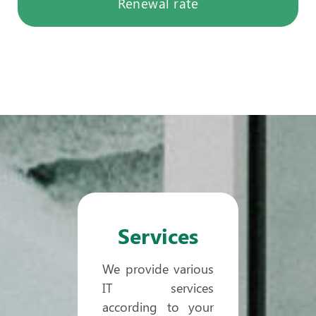
Renewal rate
Services
We provide various
IT services
according to your