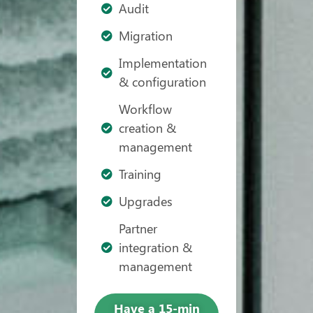
Audit
Migration
Implementation
& configuration
Workflow
creation &
management
Training
Upgrades
Partner
integration &
management
Have a 15-min