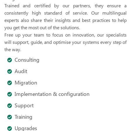
Trained and certified by our partners, they ensure a
consistently high standard of service. Our multilingual
experts also share their insights and best practices to help
you get the most out of the solutions.
Free up your team to focus on innovation, our specialists
will support, guide, and optimise your systems every step of
the way.
Consulting
Audit
Migration
Implementation & configuration
Support
Training
Upgrades