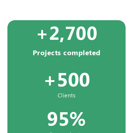
+
2,700
Projects completed
+
500
Clients
95
%