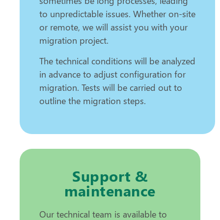
sometimes be long processes, leading
to unpredictable issues. Whether on-site
or remote, we will assist you with your
migration project.
The technical conditions will be analyzed
in advance to adjust configuration for
migration. Tests will be carried out to
outline the migration steps.
Support &
maintenance
Our technical team is available to