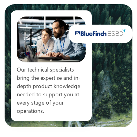
Our technical specialists
bring the expertise and in-
depth product knowledge
needed to support you at
every stage of your
operations.