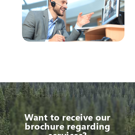
Want to receive our
brochure regarding
services?