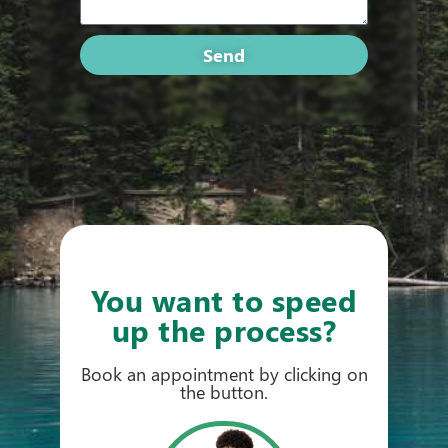
Send
You want to speed
up the process?
Book an appointment by clicking on
the button.