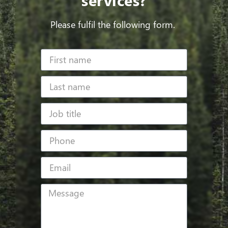
Please fulfil the following form.