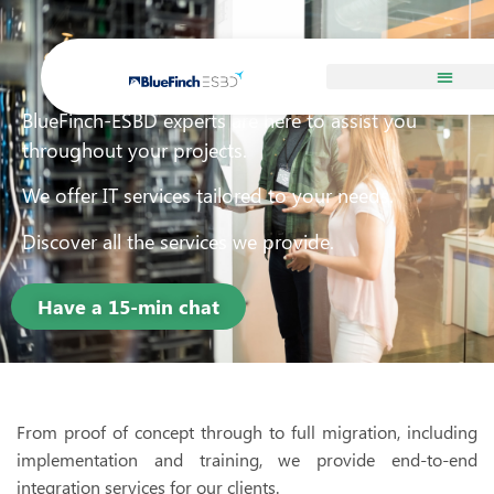
Services
BlueFinch-ESBD experts are here to assist you
throughout your projects.
We offer IT services tailored to your needs.
Discover all the services we provide.
Have a 15-min chat
From proof of concept through to full migration, including
implementation and training, we provide end-to-end
integration services for our clients.