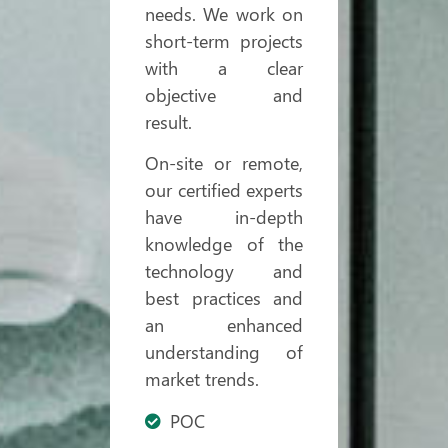
needs. We work on
short-term projects
with a clear
objective and
result.
On-site or remote,
our certified experts
have in-depth
knowledge of the
technology and
best practices and
an enhanced
understanding of
market trends.
POC