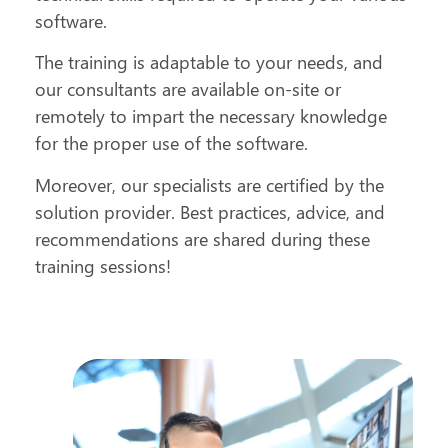
software.
The training is adaptable to your needs, and
our consultants are available on-site or
remotely to impart the necessary knowledge
for the proper use of the software.
Moreover, our specialists are certified by the
solution provider. Best practices, advice, and
recommendations are shared during these
training sessions!