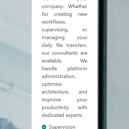
company. Whether
for creating new
workflows,
supervising, or
managing your
daily file transfers,
our consultants are
available. We
handle platform
administration,
optimise
architecture, and
improve your
productivity with
dedicated experts.
Supervision