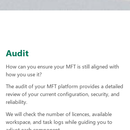
Audit
How can you ensure your MFT is still aligned with
how you use it?
The audit of your MFT platform provides a detailed
review of your current configuration, security, and
reliability.
We will check the number of licences, available
workspace, and task logs while guiding you to
adjust each component.