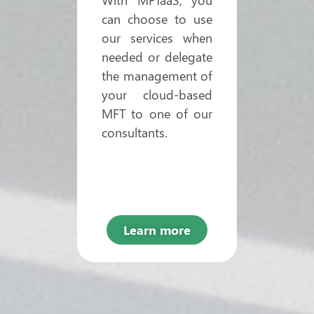
can choose to use
our services when
needed or delegate
the management of
your cloud-based
MFT to one of our
consultants.
Learn more