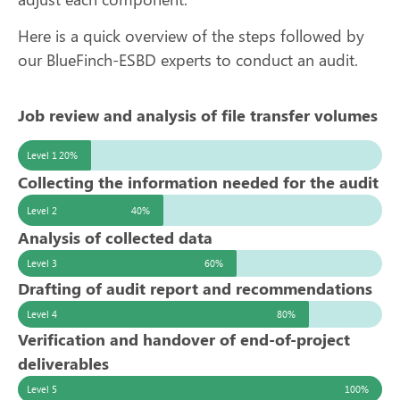
Here is a quick overview of the steps followed by
our BlueFinch-ESBD experts to conduct an audit.
Job review and analysis of file transfer volumes
Level 1
20%
Collecting the information needed for the audit
Level 2
40%
Analysis of collected data
Level 3
60%
Drafting of audit report and recommendations
Level 4
80%
Verification and handover of end-of-project
deliverables
Level 5
100%