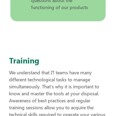
questions about the
functioning of our products
Training
We understand that IT teams have many
different technological tasks to manage
simultaneously. That’s why it is important to
know and master the tools at your disposal.
Awareness of best practices and regular
training sessions allow you to acquire the
technical skills required to operate your various