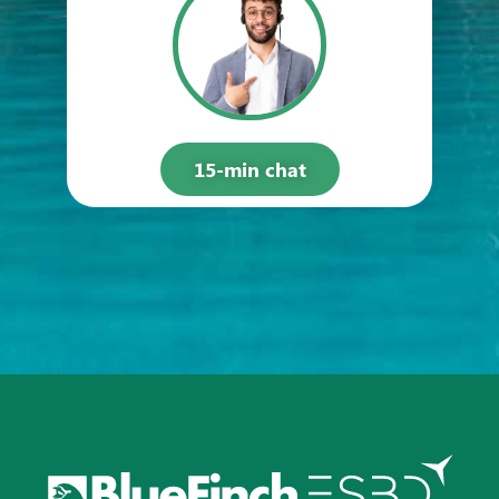
15-min chat