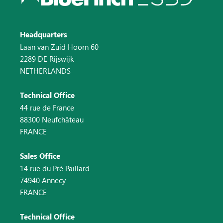
Headquarters
Laan van Zuid Hoorn 60
2289 DE Rijswijk
NETHERLANDS
Technical Office
44 rue de France
88300 Neufchâteau
FRANCE
Sales Office
14 rue du Pré Paillard
74940 Annecy
FRANCE
Technical Office