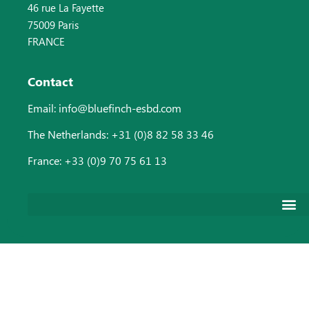
46 rue La Fayette
75009 Paris
FRANCE
Contact
Email: info@bluefinch-esbd.com
The Netherlands: +31 (0)8 82 58 33 46
France: +33 (0)9 70 75 61 13