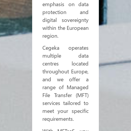
emphasis on data
protection and
digital sovereignty
within the European
region.
Cegeka operates
multiple data
centres located
throughout Europe,
and we offer a
range of Managed
File Transfer (MFT)
services tailored to
meet your specific
requirements.
With MFTaaS, you