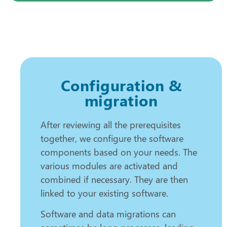
Configuration &
migration
After reviewing all the prerequisites
together, we configure the software
components based on your needs. The
various modules are activated and
combined if necessary. They are then
linked to your existing software.
Software and data migrations can