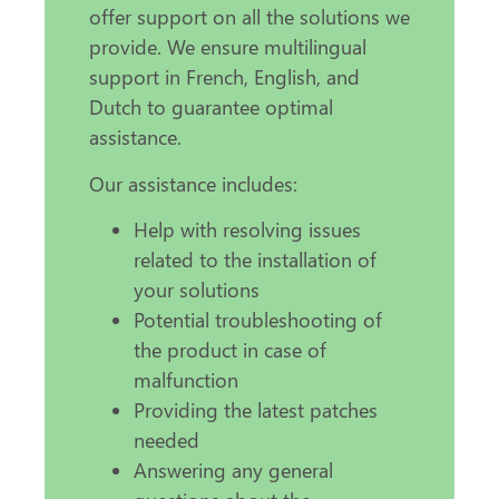
offer support on all the solutions we
provide. We ensure multilingual
support in French, English, and
Dutch to guarantee optimal
assistance.
Our assistance includes:
Help with resolving issues
related to the installation of
your solutions
Potential troubleshooting of
the product in case of
malfunction
Providing the latest patches
needed
Answering any general