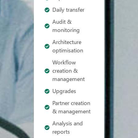
Daily transfer
Audit &
monitoring
Architecture
optimisation
Workflow
creation &
management
Upgrades
Partner creation
& management
Analysis and
reports