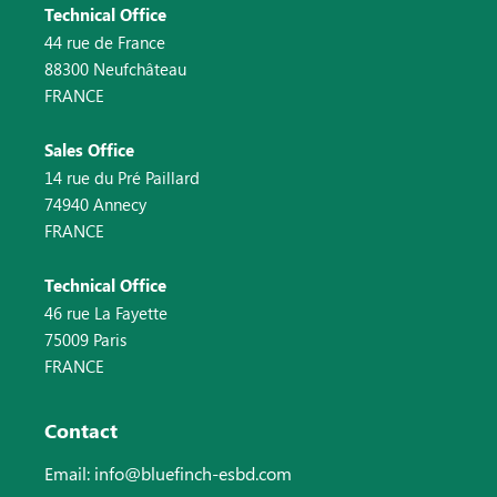
Technical Office
44 rue de France
88300 Neufchâteau
FRANCE
Sales Office
14 rue du Pré Paillard
74940 Annecy
FRANCE
Technical Office
46 rue La Fayette
75009 Paris
FRANCE
Contact
Email: info@bluefinch-esbd.com