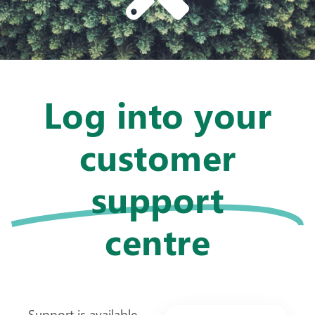
Log into your
customer
support
centre
Support is available