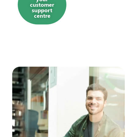
customer
support
centre