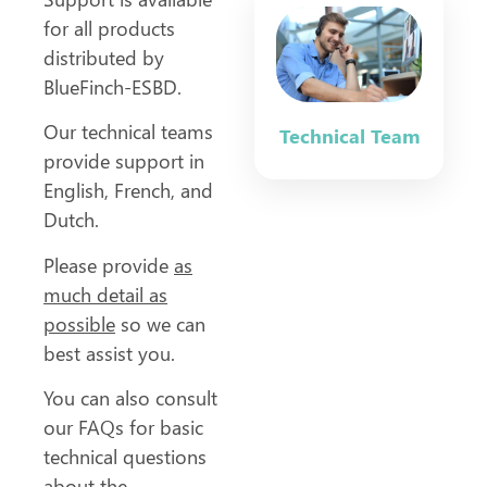
for all products
distributed by
BlueFinch-ESBD.
Our technical teams
Technical Team
provide support in
English, French, and
Dutch.
Please provide
as
much detail as
possible
so we can
best assist you.
You can also consult
our FAQs for basic
technical questions
about the