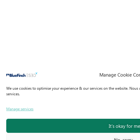
Manage Cookie Co
We use cookies to optimise your experience & our services on the website.
Nous u
services.
Manage services
It's okay for m
No, sorry...