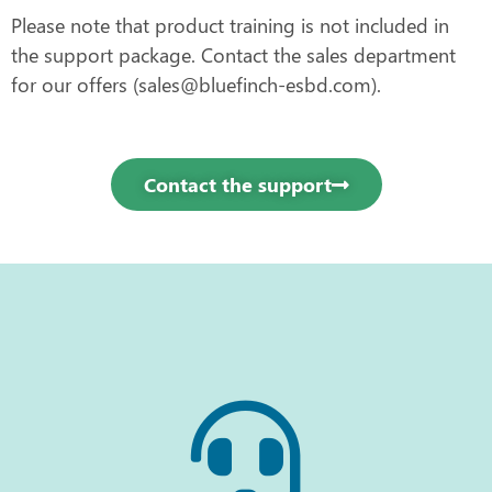
Please note that product training is not included in
the support package. Contact the sales department
for our offers (sales@bluefinch-esbd.com).
Contact the support