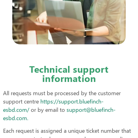
Technical support
information
All requests must be processed by the customer
support centre
https://support.bluefinch-
esbd.com/
or by email to
support@bluefinch-
esbd.com.
Each request is assigned a unique ticket number that