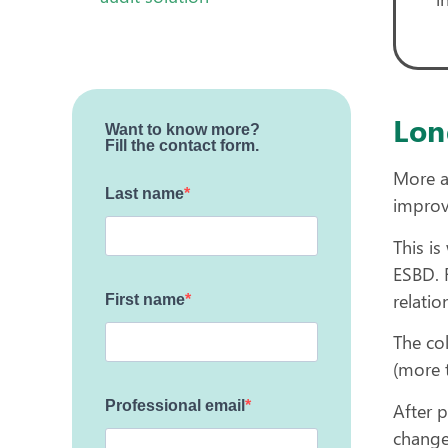
Lon
Want to know more?
Fill the contact form.
More a
Last name
improv
This i
ESBD. 
relati
First name
The co
(more t
Professional email
After p
change