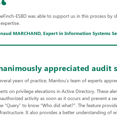
ueFinch-ESBD was able to support us in this process by show
 expertise.
naud MARCHAND, Expert in Information Systems Sec
nanimously appreciated audit 
everal years of practice, Manitou’s team of experts apprec
lerts on privilege elevations in Active Directory. These a
nauthorized activity as soon as it occurs and prevent a se
he “Query” to know “Who did what?”. The feature provide
nfrastructure. It also provides a better understanding of