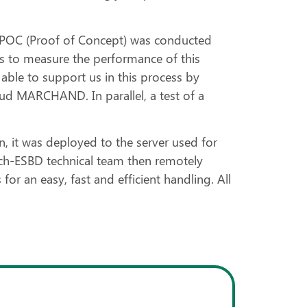
a POC (Proof of Concept) was conducted
s to measure the performance of this
 able to support us in this process by
enaud MARCHAND. In parallel, a test of a
 it was deployed to the server used for
inch-ESBD technical team then remotely
or an easy, fast and efficient handling. All