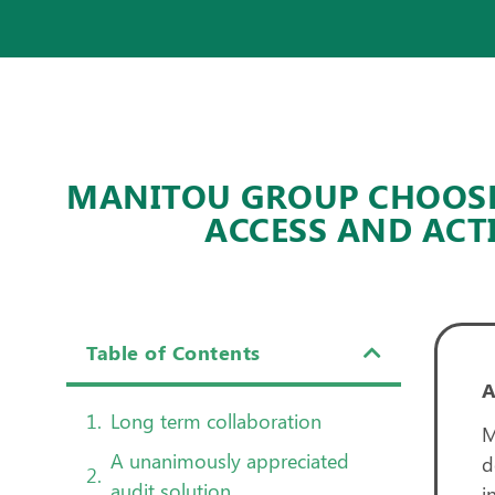
MANITOU GROUP CHOOSES
ACCESS AND ACT
Table of Contents
Long term collaboration
M
A unanimously appreciated
d
audit solution
i