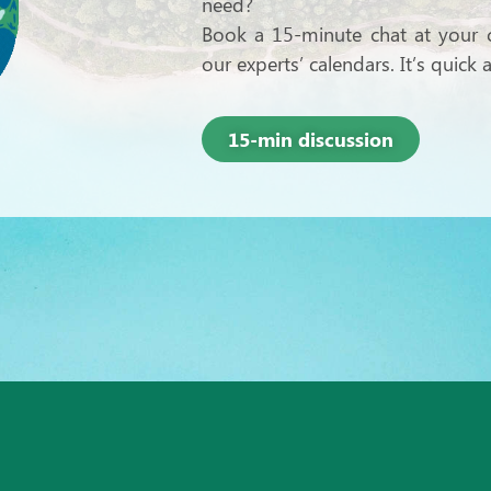
need?
Book a 15-minute chat at your c
our experts’ calendars. It’s quick
15-min discussion