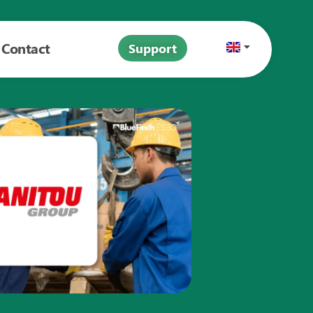
Contact
Support