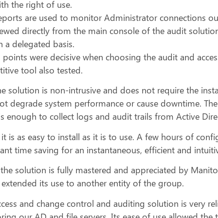
th the right of use.
eports are used to monitor Administrator connections ou
iewed directly from the main console of the audit soluti
n a delegated basis.
l points were decisive when choosing the audit and acces
tive tool also tested.
the solution is non-intrusive and does not require the inst
ot degrade system performance or cause downtime. Then, 
is enough to collect logs and audit trails from Active Dire
, it is as easy to install as it is to use. A few hours of c
cant time saving for an instantaneous, efficient and intuit
 the solution is fully mastered and appreciated by Manito
 extended its use to another entity of the group.
cess and change control and auditing solution is very rel
ing our AD and file servers. Its ease of use allowed the t