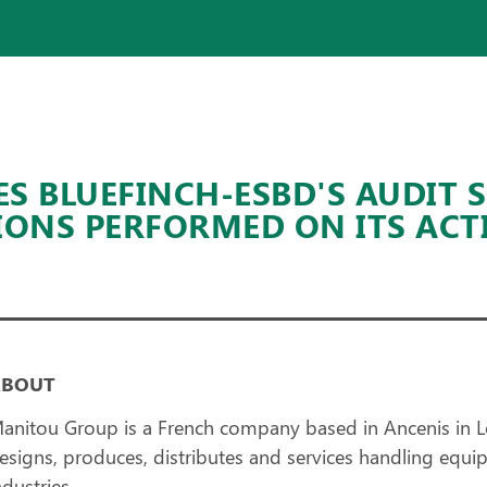
 BLUEFINCH-ESBD'S AUDIT 
IONS PERFORMED ON ITS ACT
ABOUT
anitou Group is a French company based in Ancenis in L
esigns, produces, distributes and services handling equip
ndustries.