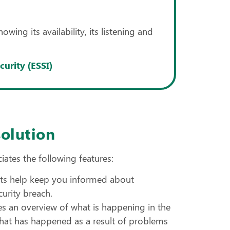
ing its availability, its listening and
urity (ESSI)
solution
iates the following features:
lerts help keep you informed about
curity breach.
s an overview of what is happening in the
 what has happened as a result of problems