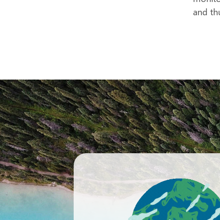
and th