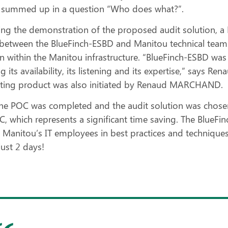
 summed up in a question “Who does what?”.
ing the demonstration of the proposed audit solution, 
y between the BlueFinch-ESBD and Manitou technical team
on within the Manitou infrastructure. “BlueFinch-ESBD was
 its availability, its listening and its expertise,” says R
ing product was also initiated by Renaud MARCHAND.
he POC was completed and the audit solution was chosen,
C, which represents a significant time saving. The BlueF
 Manitou’s IT employees in best practices and techniques f
 just 2 days!