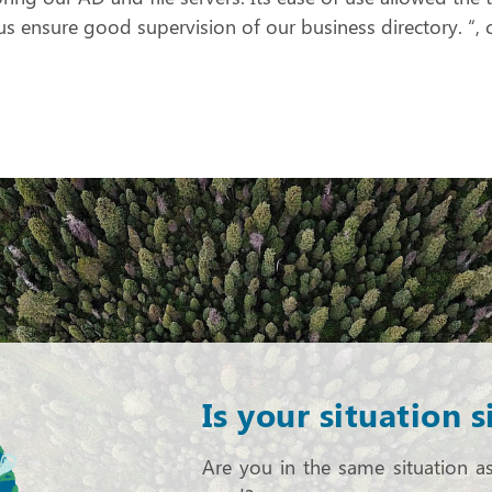
us ensure good supervision of our business directory.
Is your situation s
Are you in the same situation a