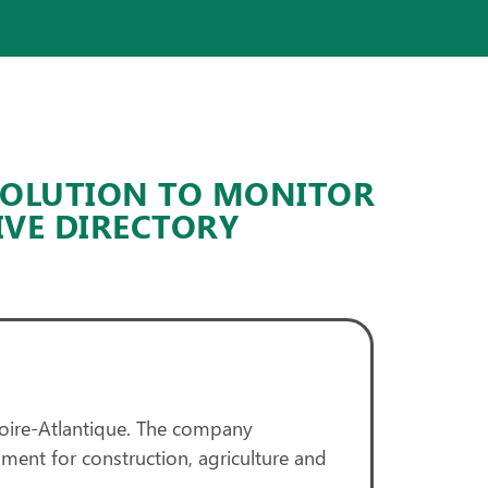
SOLUTION TO MONITOR
IVE DIRECTORY
oire-Atlantique. The company
ment for construction, agriculture and