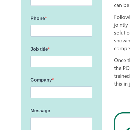
can be
Follow
Phone
jointl
soluti
showing
compet
Job title
Once t
the PO
trained
Company
this in
Message