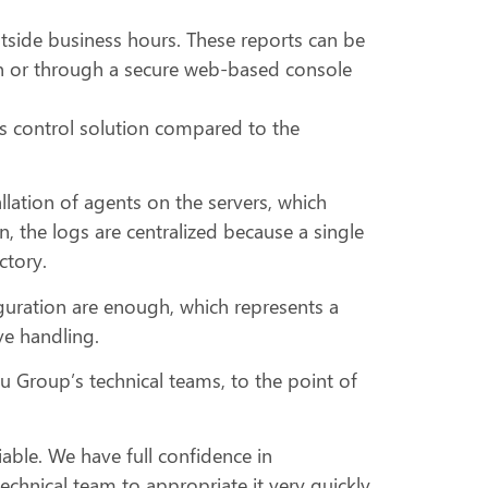
tside business hours. These reports can be
on or through a secure web-based console
s control solution compared to the
allation of agents on the servers, which
the logs are centralized because a single
ctory.
onfiguration are enough, which represents a
ive handling.
u Group’s technical teams, to the point of
iable. We have full confidence in
echnical team to appropriate it very quickly