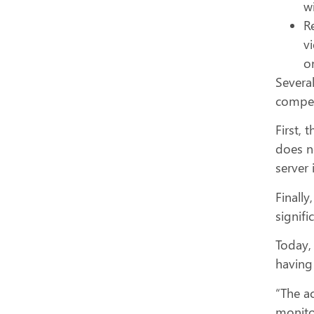
wi
R
v
o
Severa
competi
First, 
does n
server 
Finally
signifi
Today,
having
“The ac
monitor