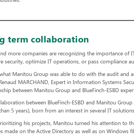
g term collaboration
nd more companies are recognizing the importance of IT
e security, optimize IT operations, or pass compliance au
s what Manitou Group was able to do with the audit and ac
Renaud MARCHAND, Expert in Information Systems Security
onship between Manitou Group and BlueFinch-ESBD expert
llaboration between BlueFinch-ESBD and Manitou Group 
han 5 years), born from an interest in several IT solutio
rioritizing his projects, Manitou turned his attention to 
s made on the Active Directory as well as on Windows fil