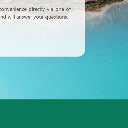
onvenience directly via one of
 and will answer your questions.