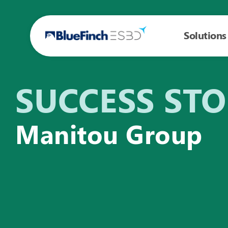
Solutions
SUCCESS ST
Manitou Group