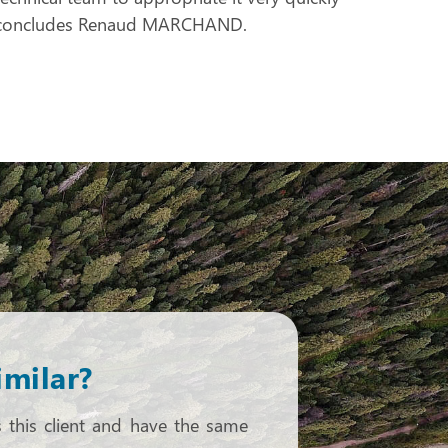
 “, concludes Renaud MARCHAND.
imilar?
s this client and have the same