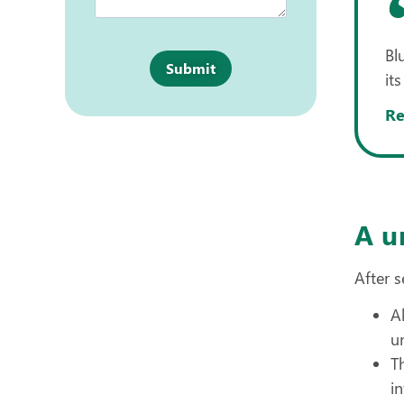
Bl
Submit
its
Re
A u
After s
A
u
T
i