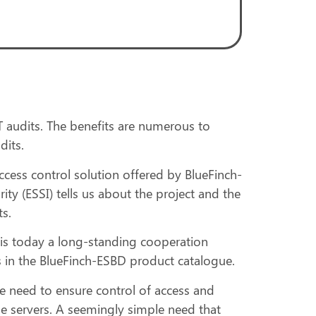
 audits. The benefits are numerous to
dits.
cess control solution offered by BlueFinch-
 (ESSI) tells us about the project and the
s.
is today a long-standing cooperation
ns in the BlueFinch-ESBD product catalogue.
the need to ensure control of access and
e servers. A seemingly simple need that