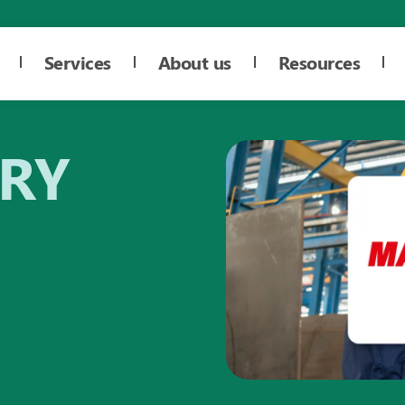
Services
About us
Resources
ORY