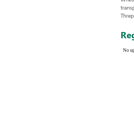
trans
Threp
Reg