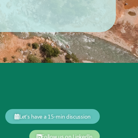
Let's have a 15-min discussion
Follow us on LinkedIn