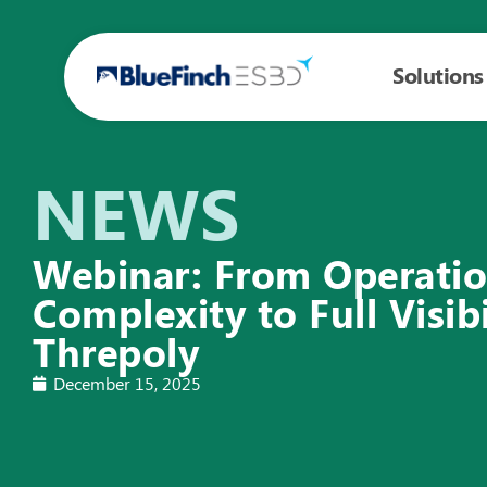
Solutions
NEWS
Webinar: From Operatio
Complexity to Full Visibi
Threpoly
December 15, 2025