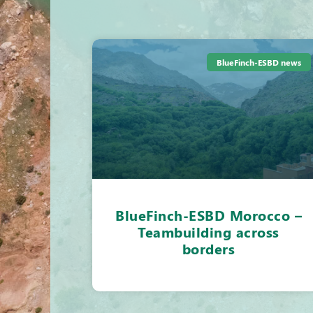
BlueFinch-ESBD news
BlueFinch-ESBD Morocco –
Teambuilding across
borders