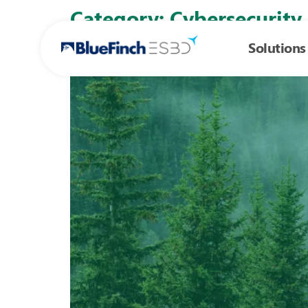
Skip to
Category:
Cybersecurity
content
Solutions
Zero trust, total control