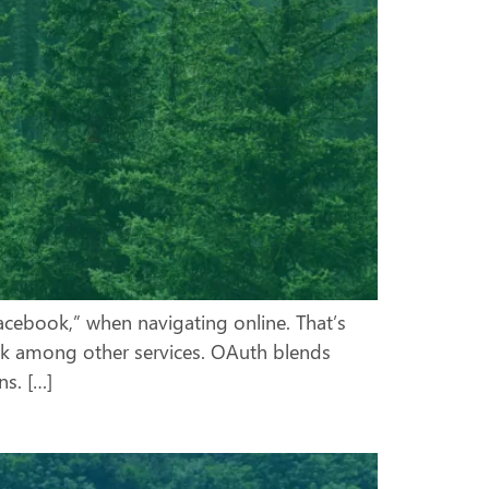
Facebook,” when navigating online. That’s
ok among other services. OAuth blends
s. […]