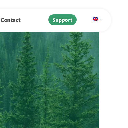
Contact
Support