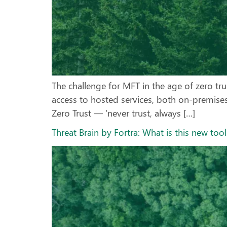
The challenge for MFT in the age of zero tr
access to hosted services, both on-premises
Zero Trust — ‘never trust, always […]
Threat Brain by Fortra: What is this new to