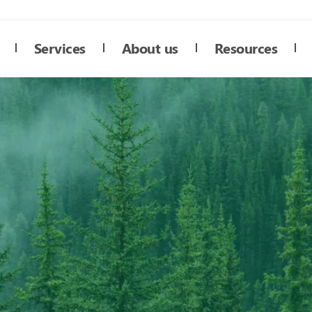
Services
About us
Resources