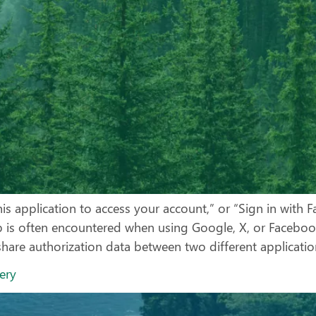
is application to access your account,” or “Sign in with 
ep is often encountered when using Google, X, or Facebo
are authorization data between two different application
very