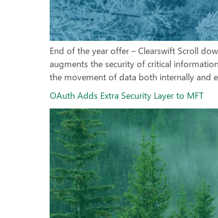
End of the year offer – Clearswift Scroll do
augments the security of critical informatio
the movement of data both internally and ex
OAuth Adds Extra Security Layer to MFT