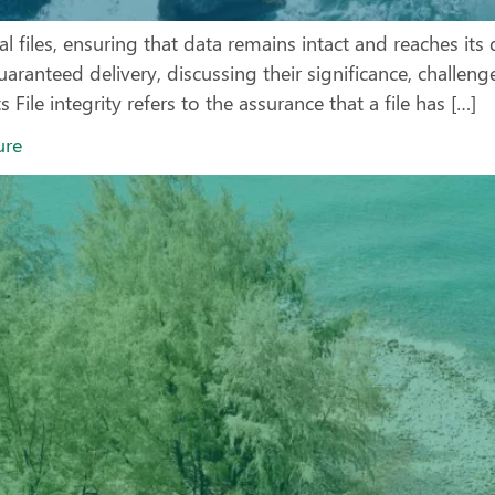
iles, ensuring that data remains intact and reaches its des
uaranteed delivery, discussing their significance, challen
File integrity refers to the assurance that a file has […]
ure