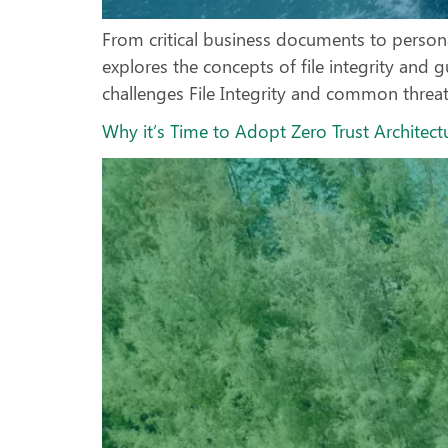
From critical business documents to personal f
explores the concepts of file integrity and g
challenges File Integrity and common threats 
Why it’s Time to Adopt Zero Trust Architect