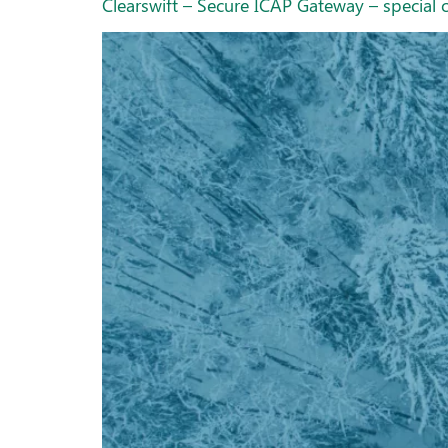
Clearswift – Secure ICAP Gateway – special o