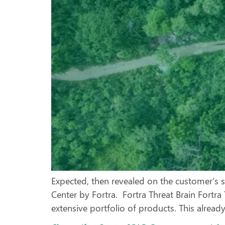
Expected, then revealed on the customer’s s
Center by Fortra. Fortra Threat Brain Fortr
extensive portfolio of products. This alread