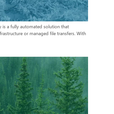
 is a fully automated solution that
frastructure or managed file transfers. With