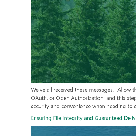
We’ve all received these messages, “Allow th
OAuth, or Open Authorization, and this st
security and convenience when needing to sh
Ensuring File Integrity and Guaranteed Deli