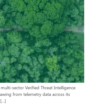
ulti-sector Verified Threat Intelligence
rawing from telemetry data across its
 […]