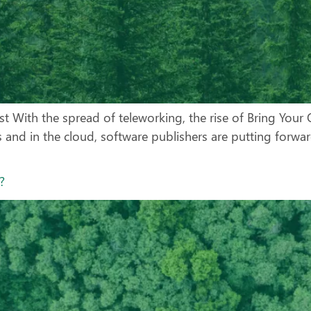
ust With the spread of teleworking, the rise of Bring You
 and in the cloud, software publishers are putting forwa
ol?