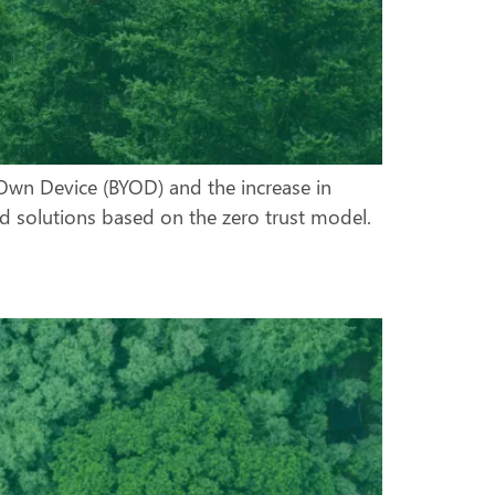
r Own Device (BYOD) and the increase in
rd solutions based on the zero trust model.