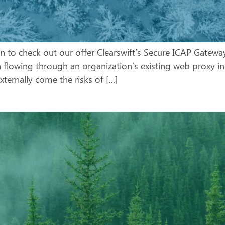
wn to check out our offer Clearswift’s Secure ICAP Gateway
n flowing through an organization’s existing web proxy in
ternally come the risks of […]