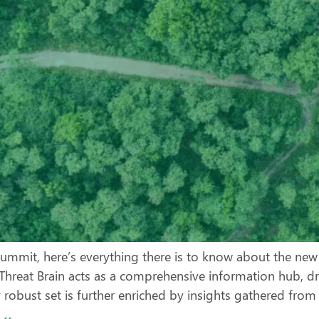
ummit, here’s everything there is to know about the new m
a Threat Brain acts as a comprehensive information hub, d
y robust set is further enriched by insights gathered from