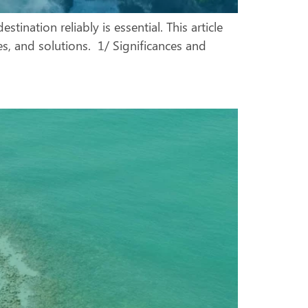
tination reliably is essential. This article
ges, and solutions. 1/ Significances and