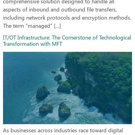
comprehensive solution designed to handle all
aspects of inbound and outbound file transfers,
including network protocols and encryption methods.
The term “managed” […]
IT/OT Infrastructure: The Cornerstone of Technological
Transformation with MFT
As businesses across industries race toward digital