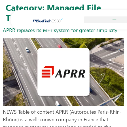
Skip to
Category:
Managed File
content
Transfer
APRR replaces its MFT system for greater simplicity
NEWS Table of content APRR (Autoroutes Paris-Rhin-
Rhône) is a well-known company in France that
manages motorway concessions awarded to the