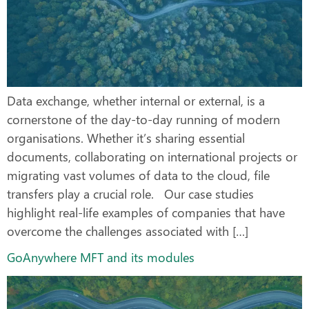
Data exchange, whether internal or external, is a
cornerstone of the day-to-day running of modern
organisations. Whether it’s sharing essential
documents, collaborating on international projects or
migrating vast volumes of data to the cloud, file
transfers play a crucial role. Our case studies
highlight real-life examples of companies that have
overcome the challenges associated with […]
GoAnywhere MFT and its modules