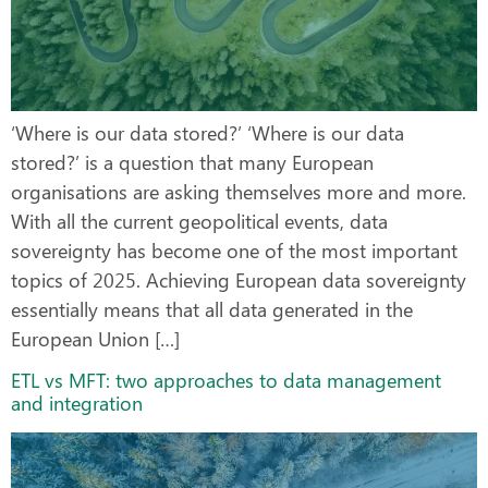
‘Where is our data stored?’ ‘Where is our data
stored?’ is a question that many European
organisations are asking themselves more and more.
With all the current geopolitical events, data
sovereignty has become one of the most important
topics of 2025. Achieving European data sovereignty
essentially means that all data generated in the
European Union […]
ETL vs MFT: two approaches to data management
and integration