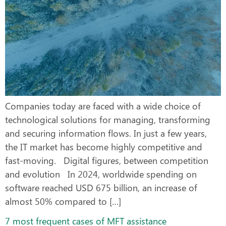
Companies today are faced with a wide choice of
technological solutions for managing, transforming
and securing information flows. In just a few years,
the IT market has become highly competitive and
fast-moving. Digital figures, between competition
and evolution In 2024, worldwide spending on
software reached USD 675 billion, an increase of
almost 50% compared to […]
7 most frequent cases of MFT assistance