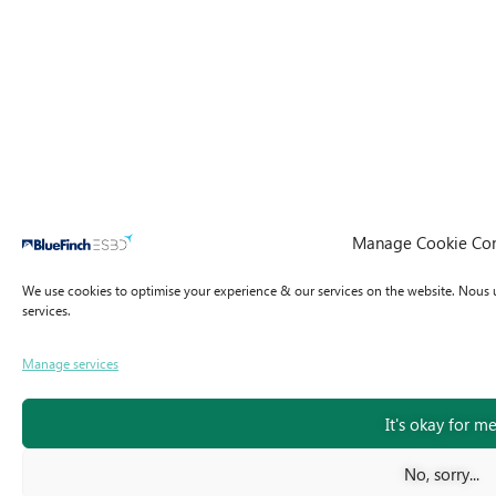
Manage Cookie Co
We use cookies to optimise your experience & our services on the website.
Nous u
services.
Manage services
It's okay for m
No, sorry...