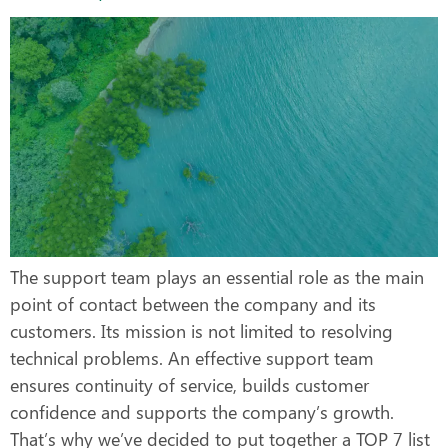
The support team plays an essential role as the main
point of contact between the company and its
customers. Its mission is not limited to resolving
technical problems. An effective support team
ensures continuity of service, builds customer
confidence and supports the company’s growth.
That’s why we’ve decided to put together a TOP 7 list