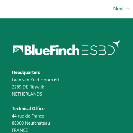
Next
→
Headquarters
Laan van Zuid Hoorn 60
2289 DE Rijswijk
NETHERLANDS
Technical Office
44 rue de France
88300 Neufchâteau
FRANCE