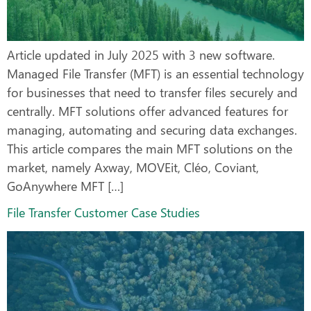
Article updated in July 2025 with 3 new software.
Managed File Transfer (MFT) is an essential technology
for businesses that need to transfer files securely and
centrally. MFT solutions offer advanced features for
managing, automating and securing data exchanges.
This article compares the main MFT solutions on the
market, namely Axway, MOVEit, Cléo, Coviant,
GoAnywhere MFT […]
File Transfer Customer Case Studies