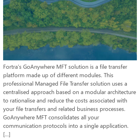
Fortra’s GoAnywhere MFT solution is a file transfer
platform made up of different modules. This
professional Managed File Transfer solution uses a
centralised approach based on a modular architecture
to rationalise and reduce the costs associated with
your file transfers and related business processes.
GoAnywhere MFT consolidates all your
communication protocols into a single application.
[…]