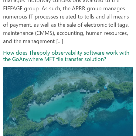
EIFFAGE group. As such, the APRR group manages
numerous IT processes related to tolls and all means
of payment, as well as the sale of electronic toll tags,
maintenance (CMMS), accounting, human resources,
and the management […]
How does Threpoly observability software work with
the GoAnywhere MFT file transfer solution?