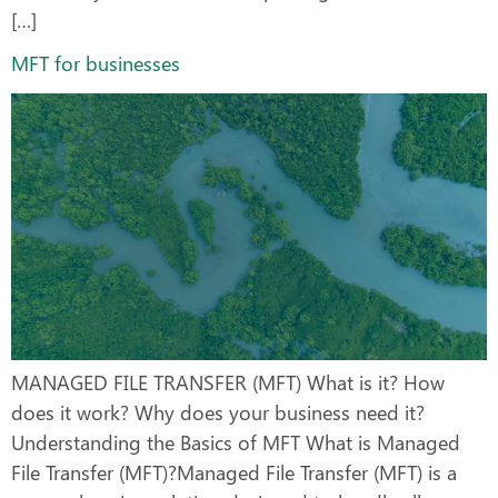
[…]
MFT for businesses
MANAGED FILE TRANSFER (MFT) What is it? How
does it work? Why does your business need it?
Understanding the Basics of MFT What is Managed
File Transfer (MFT)?Managed File Transfer (MFT) is a