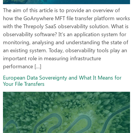
The aim of this article is to provide an overview of
how the GoAnywhere MFT file transfer platform works
with the Threpoly SaaS observability solution. What is
observability software? It’s an application system for
monitoring, analysing and understanding the state of
an existing system. Today, observability tools play an
important role in measuring infrastructure
performance […]
European Data Sovereignty and What It Means for
Your File Transfers