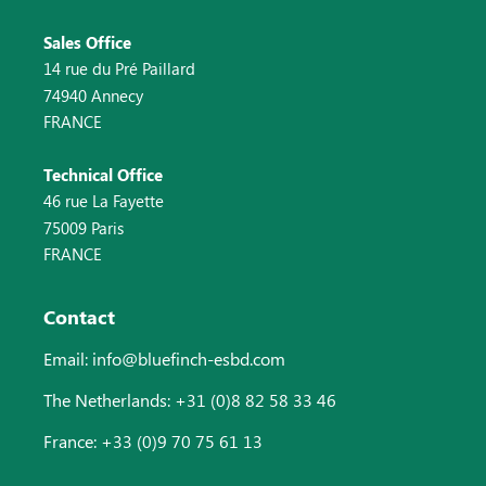
Sales Office
14 rue du Pré Paillard
74940 Annecy
FRANCE
Technical Office
46 rue La Fayette
75009 Paris
FRANCE
Contact
Email: info@bluefinch-esbd.com
The Netherlands: +31 (0)8 82 58 33 46
France: +33 (0)9 70 75 61 13