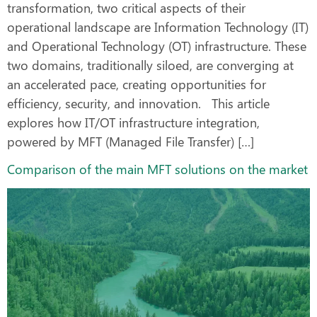
transformation, two critical aspects of their
operational landscape are Information Technology (IT)
and Operational Technology (OT) infrastructure. These
two domains, traditionally siloed, are converging at
an accelerated pace, creating opportunities for
efficiency, security, and innovation. This article
explores how IT/OT infrastructure integration,
powered by MFT (Managed File Transfer) […]
Comparison of the main MFT solutions on the market