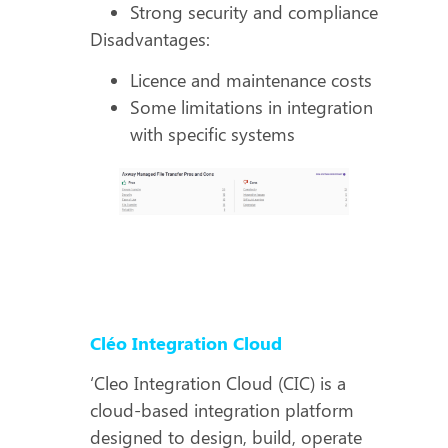
Strong security and compliance
Disadvantages:
Licence and maintenance costs
Some limitations in integration
with specific systems
Cléo Integration Cloud
‘Cleo Integration Cloud (CIC) is a
cloud-based integration platform
designed to design, build, operate