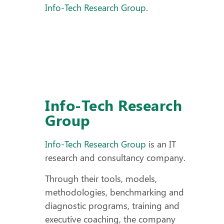
Info-Tech Research Group
.
Info-Tech Research
Group
Info-Tech Research Group
is an IT
research and consultancy company.
Through their tools, models,
methodologies, benchmarking and
diagnostic programs, training and
executive coaching, the company