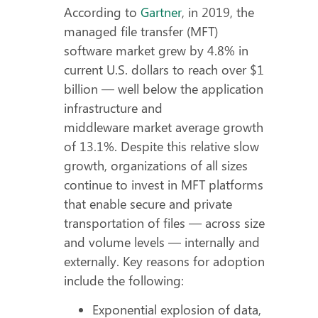
According to
Gartner
, in 2019, the
managed file transfer (MFT)
software market grew by 4.8% in
current U.S. dollars to reach over $1
billion — well below the application
infrastructure and
middleware market average growth
of 13.1%. Despite this relative slow
growth, organizations of all sizes
continue to invest in MFT platforms
that enable secure and private
transportation of files — across size
and volume levels — internally and
externally. Key reasons for adoption
include the following:
Exponential explosion of data,