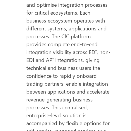
and optimise integration processes
for critical ecosystems. Each
business ecosystem operates with
different systems, applications and
processes. The CIC platform
provides complete end-to-end
integration visibility across EDI, non-
EDI and API integrations, giving
technical and business users the
confidence to rapidly onboard
trading partners, enable integration
between applications and accelerate
revenue-generating business
processes. This centralised,
enterprise-level solution is
accompanied by flexible options for
self-service, managed services or a