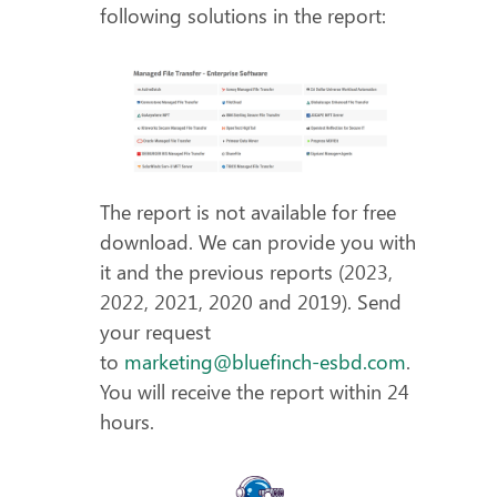
following solutions in the report:
The report is not available for free
download. We can provide you with
it and the previous reports (2023,
2022, 2021, 2020 and 2019). Send
your request
to
marketing@bluefinch-esbd.com
.
You will receive the report within 24
hours.