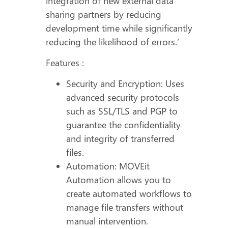
integration of new external data
sharing partners by reducing
development time while significantly
reducing the likelihood of errors.’
Features :
Security and Encryption: Uses
advanced security protocols
such as SSL/TLS and PGP to
guarantee the confidentiality
and integrity of transferred
files.
Automation: MOVEit
Automation allows you to
create automated workflows to
manage file transfers without
manual intervention.