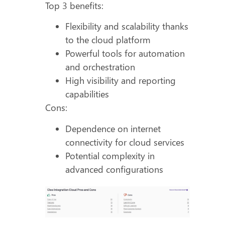
Top 3 benefits:
Flexibility and scalability thanks
to the cloud platform
Powerful tools for automation
and orchestration
High visibility and reporting
capabilities
Cons:
Dependence on internet
connectivity for cloud services
Potential complexity in
advanced configurations