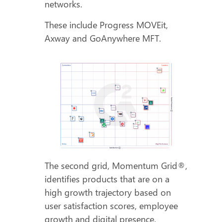
networks.
These include Progress MOVEit,
Axway and GoAnywhere MFT.
The second grid, Momentum Grid®,
identifies products that are on a
high growth trajectory based on
user satisfaction scores, employee
growth and digital presence.