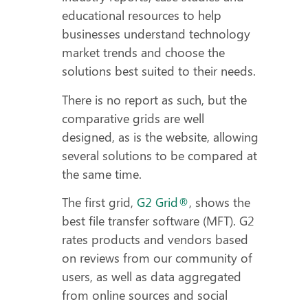
educational resources to help
businesses understand technology
market trends and choose the
solutions best suited to their needs.
There is no report as such, but the
comparative grids are well
designed, as is the website, allowing
several solutions to be compared at
the same time.
The first grid,
G2 Grid®
, shows the
best file transfer software (MFT). G2
rates products and vendors based
on reviews from our community of
users, as well as data aggregated
from online sources and social