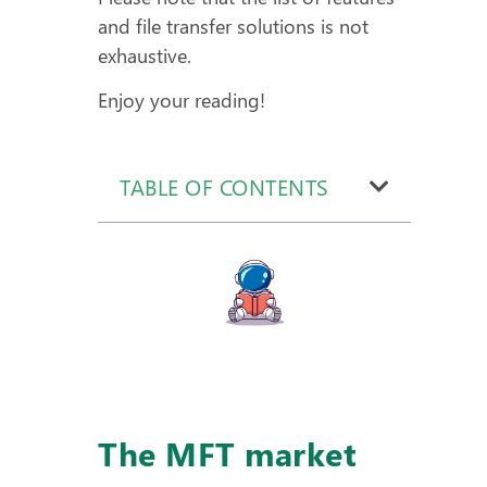
and file transfer solutions is not
exhaustive.
Enjoy your reading!
TABLE OF CONTENTS
The MFT market