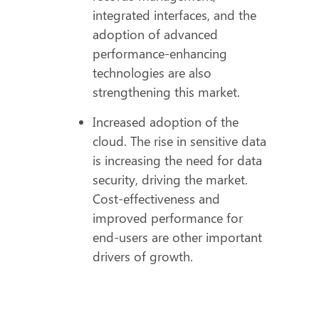
integrated interfaces, and the
adoption of advanced
performance-enhancing
technologies are also
strengthening this market.
Increased adoption of the
cloud. The rise in sensitive data
is increasing the need for data
security, driving the market.
Cost-effectiveness and
improved performance for
end-users are other important
drivers of growth.