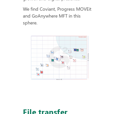
We find Coviant, Progress MOVEit
and GoAnywhere MFT in this
sphere.
File transfer