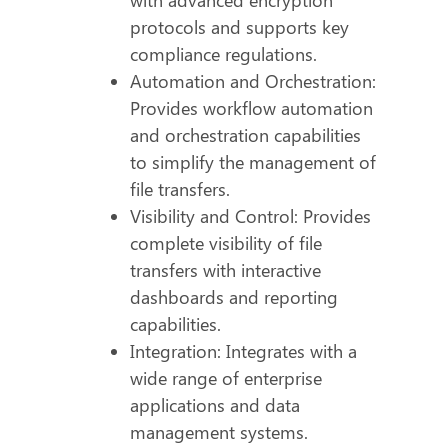
protocols and supports key
compliance regulations.
Automation and Orchestration:
Provides workflow automation
and orchestration capabilities
to simplify the management of
file transfers.
Visibility and Control: Provides
complete visibility of file
transfers with interactive
dashboards and reporting
capabilities.
Integration: Integrates with a
wide range of enterprise
applications and data
management systems.