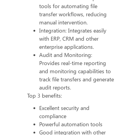
tools for automating file
transfer workflows, reducing
manual intervention.
Integration: Integrates easily
with ERP, CRM and other
enterprise applications.
Audit and Monitoring:
Provides real-time reporting
and monitoring capabilities to
track file transfers and generate
audit reports.
Top 3 benefits:
Excellent security and
compliance
Powerful automation tools
Good integration with other