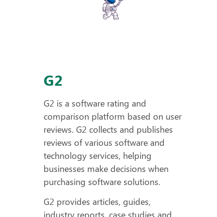
G2
G2 is a software rating and
comparison platform based on user
reviews. G2 collects and publishes
reviews of various software and
technology services, helping
businesses make decisions when
purchasing software solutions.
G2 provides articles, guides,
industry reports, case studies and