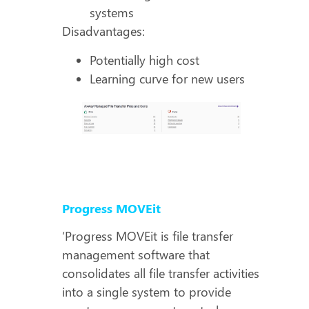
systems
Disadvantages:
Potentially high cost
Learning curve for new users
Progress MOVEit
‘Progress MOVEit is file transfer
management software that
consolidates all file transfer activities
into a single system to provide