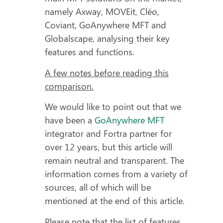
namely Axway, MOVEit, Cléo,
Coviant, GoAnywhere MFT and
Globalscape, analysing their key
features and functions.
A few notes before reading this
comparison.
We would like to point out that we
have been a
GoAnywhere MFT
integrator and Fortra partner for
over 12 years, but this article will
remain neutral and transparent. The
information comes from a variety of
sources, all of which will be
mentioned at the end of this article.
Please note that the list of features