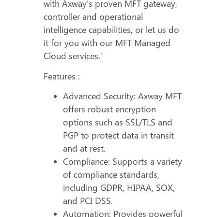
with Axway’s proven MFT gateway,
controller and operational
intelligence capabilities, or let us do
it for you with our MFT Managed
Cloud services.’
Features :
Advanced Security: Axway MFT
offers robust encryption
options such as SSL/TLS and
PGP to protect data in transit
and at rest.
Compliance: Supports a variety
of compliance standards,
including GDPR, HIPAA, SOX,
and PCI DSS.
Automation: Provides powerful