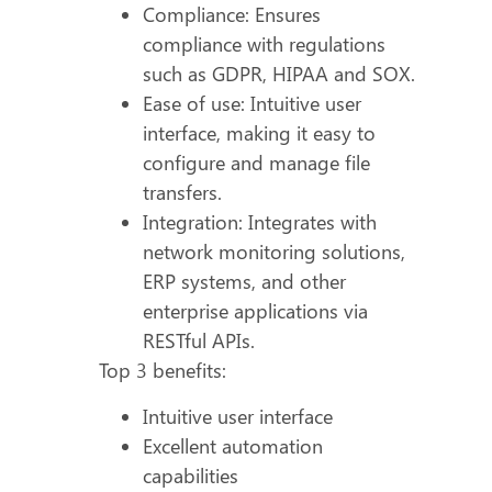
Compliance: Ensures
compliance with regulations
such as GDPR, HIPAA and SOX.
Ease of use: Intuitive user
interface, making it easy to
configure and manage file
transfers.
Integration: Integrates with
network monitoring solutions,
ERP systems, and other
enterprise applications via
RESTful APIs.
Top 3 benefits:
Intuitive user interface
Excellent automation
capabilities