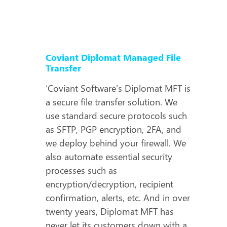
Coviant Diplomat Managed File
Transfer
‘Coviant Software’s Diplomat MFT is
a secure file transfer solution. We
use standard secure protocols such
as SFTP, PGP encryption, 2FA, and
we deploy behind your firewall. We
also automate essential security
processes such as
encryption/decryption, recipient
confirmation, alerts, etc. And in over
twenty years, Diplomat MFT has
never let its customers down with a