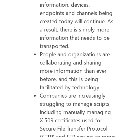
information, devices,
endpoints and channels being
created today will continue. As
a result, there is simply more
information that needs to be
transported.
People and organizations are
collaborating and sharing
more information than ever
before, and this is being
facilitated by technology.
Companies are increasingly
struggling to manage scripts,
including manually managing
X.509 certificates used for
Secure File Transfer Protocol
(SFTP) and FTP servers to move