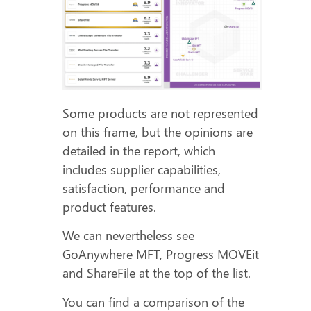
Some products are not represented
on this frame, but the opinions are
detailed in the report, which
includes supplier capabilities,
satisfaction, performance and
product features.
We can nevertheless see
GoAnywhere MFT, Progress MOVEit
and ShareFile at the top of the list.
You can find a comparison of the