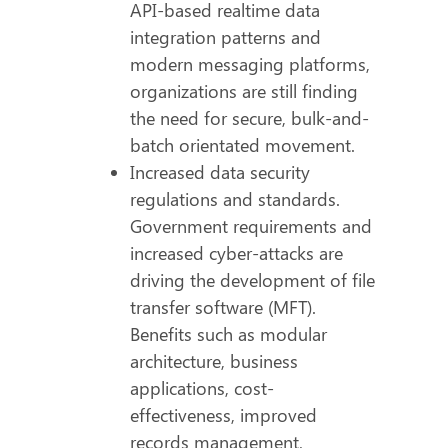
API-based realtime data
integration patterns and
modern messaging platforms,
organizations are still finding
the need for secure, bulk-and-
batch orientated movement.
Increased data security
regulations and standards.
Government requirements and
increased cyber-attacks are
driving the development of file
transfer software (MFT).
Benefits such as modular
architecture, business
applications, cost-
effectiveness, improved
records management,