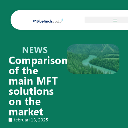
NEWS
Comparison
of the
main MFT
solutions
on the
market
februari 13, 2025