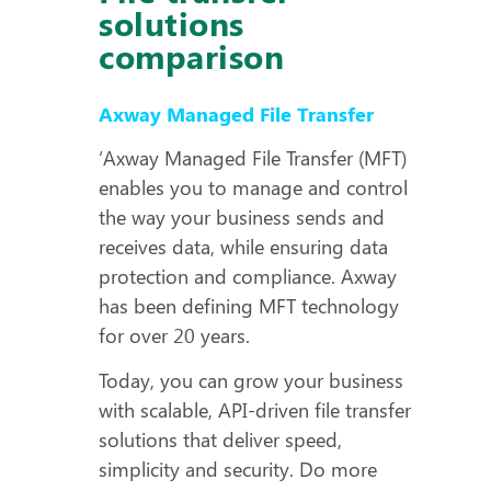
solutions
comparison
Axway Managed File Transfer
‘Axway Managed File Transfer (MFT)
enables you to manage and control
the way your business sends and
receives data, while ensuring data
protection and compliance. Axway
has been defining MFT technology
for over 20 years.
Today, you can grow your business
with scalable, API-driven file transfer
solutions that deliver speed,
simplicity and security. Do more