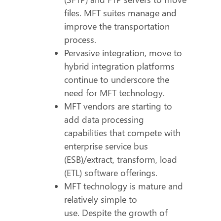
files. MFT suites manage and
improve the transportation
process.
Pervasive integration, move to
hybrid integration platforms
continue to underscore the
need for MFT technology.
MFT vendors are starting to
add data processing
capabilities that compete with
enterprise service bus
(ESB)/extract, transform, load
(ETL) software offerings.
MFT technology is mature and
relatively simple to
use. Despite the growth of