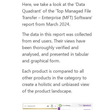
Here, we take a look at the ‘Data
Quadrant’ of the ‘Top Managed File
Transfer – Enterprise (MFT) Software’
report from March 2024.
The data in this report was collected
from end users. Their views have
been thoroughly verified and
analysed, and presented in tabular
and graphical form.
Each product is compared to all
other products in the category to
create a holistic and unbiased view
of the product landscape.