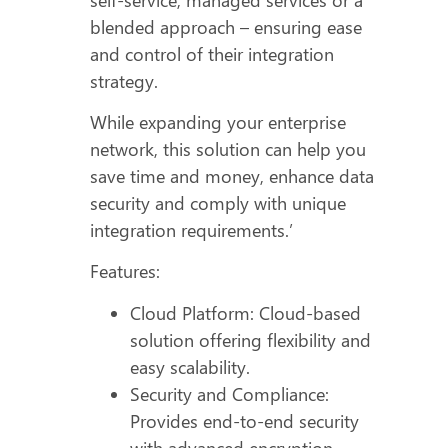
blended approach – ensuring ease
and control of their integration
strategy.
While expanding your enterprise
network, this solution can help you
save time and money, enhance data
security and comply with unique
integration requirements.’
Features:
Cloud Platform: Cloud-based
solution offering flexibility and
easy scalability.
Security and Compliance:
Provides end-to-end security
with advanced encryption