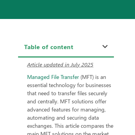
Table of content
Article updated in July 2025
Managed File Transfer
(MFT)
is an
essential technology for businesses
that need to transfer files securely
and centrally. MFT solutions offer
advanced features for managing,
automating and securing data
exchanges. This article compares the
main MFT solutions on the market,