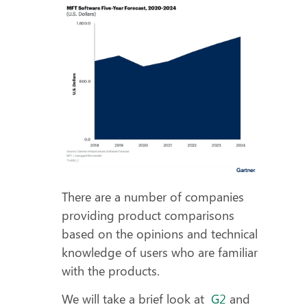
There are a number of companies
providing product comparisons
based on the opinions and technical
knowledge of users who are familiar
with the products.
We will take a brief look at
G2
and