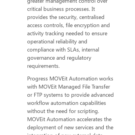
greater management control over
critical business processes. It
provides the security, centralised
access controls, file encryption and
activity tracking needed to ensure
operational reliability and
compliance with SLAs, internal
governance and regulatory
requirements.
Progress MOVEit Automation works
with MOVEit Managed File Transfer
or FTP systems to provide advanced
workflow automation capabilities
without the need for scripting.
MOVEit Automation accelerates the
deployment of new services and the