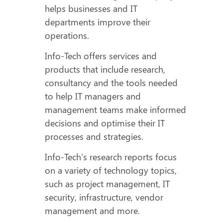
helps businesses and IT
departments improve their
operations.
Info-Tech offers services and
products that include research,
consultancy and the tools needed
to help IT managers and
management teams make informed
decisions and optimise their IT
processes and strategies.
Info-Tech’s research reports focus
on a variety of technology topics,
such as project management, IT
security, infrastructure, vendor
management and more.