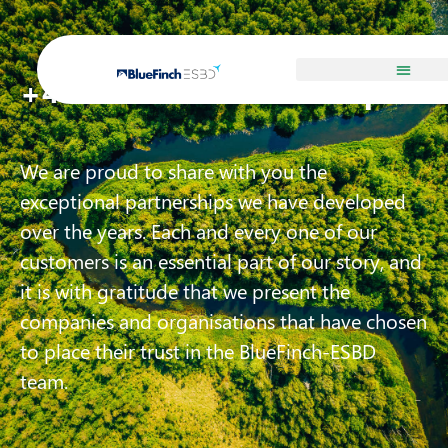
Our Customers
+450 references in Europe
We are proud to share with you the
exceptional partnerships we have developed
over the years. Each and every one of our
customers is an essential part of our story, and
it is with gratitude that we present the
companies and organisations that have chosen
to place their trust in the BlueFinch-ESBD
team.