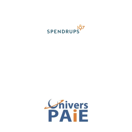
TESTIMONIAL