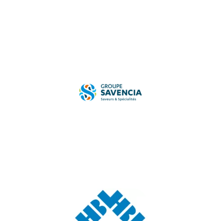
TESTIMONIAL