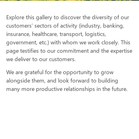
Explore this gallery to discover the diversity of our
customers’ sectors of activity (industry, banking,
insurance, healthcare, transport, logistics,
government, etc.) with whom we work closely. This
page testifies to our commitment and the expertise
we deliver to our customers.
We are grateful for the opportunity to grow
alongside them, and look forward to building
many more productive relationships in the future.