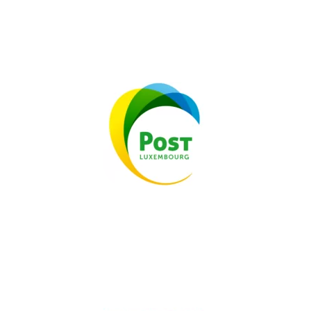
TESTIMONIAL