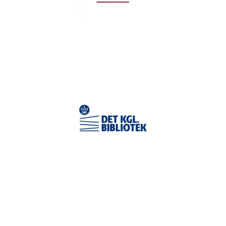
TESTIMONIAL