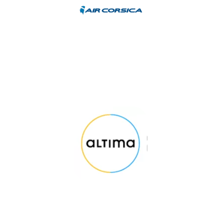
TESTIMONIAL