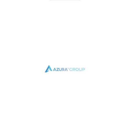
TESTIMONIAL