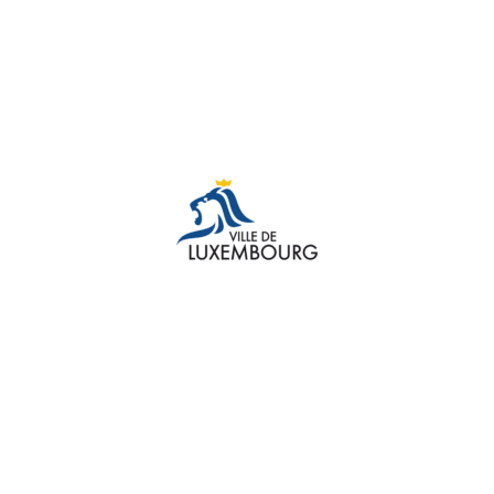
TESTIMONIAL