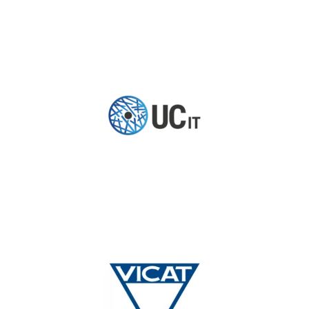
TESTIMONIAL