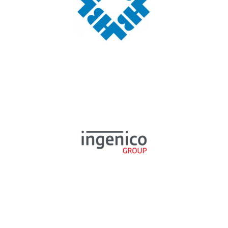
TESTIMONIAL