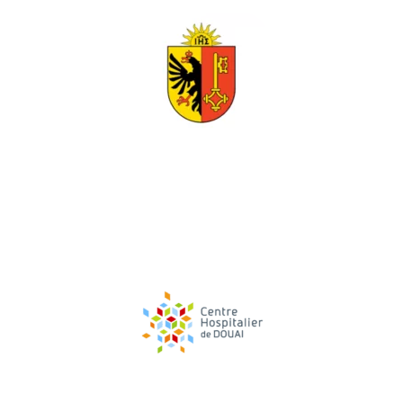
TESTIMONIAL