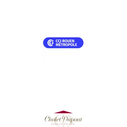
TESTIMONIAL