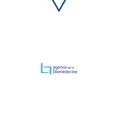
TESTIMONIAL