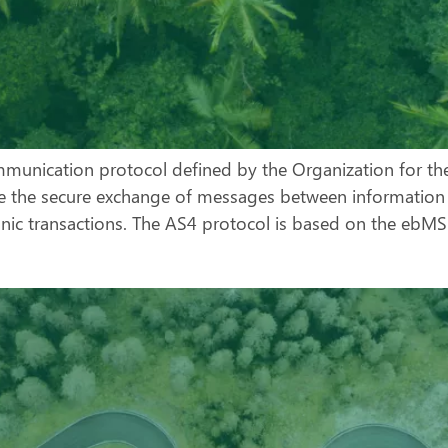
ommunication protocol defined by the Organization for t
ate the secure exchange of messages between information s
onic transactions. The AS4 protocol is based on the eb