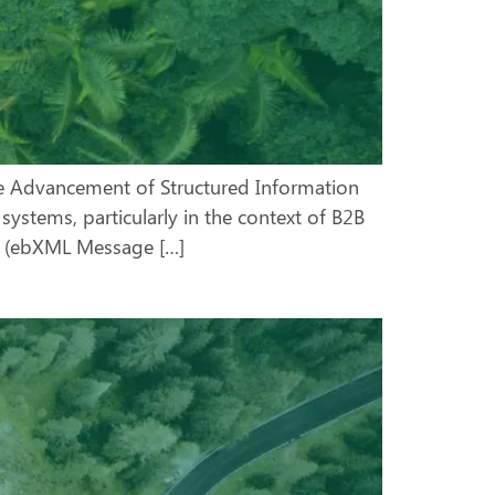
he Advancement of Structured Information
ystems, particularly in the context of B2B
MS (ebXML Message […]