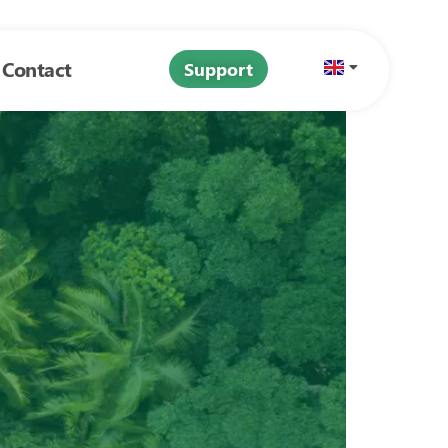
Contact
Support