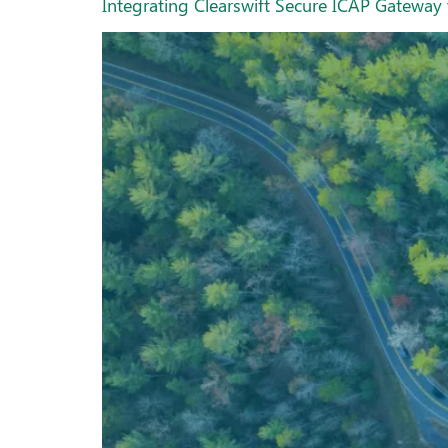
Integrating Clearswift Secure ICAP Gatew