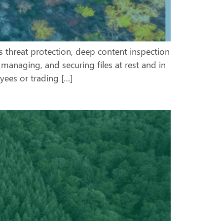
s threat protection, deep content inspection
managing, and securing files at rest and in
ees or trading […]