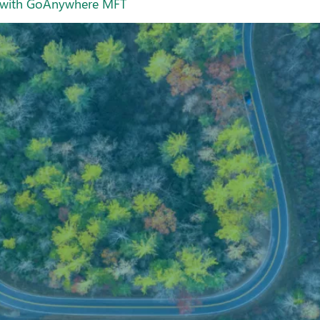
ay with GoAnywhere MFT