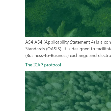
AS4 AS4 (Applicability Statement 4) is a c
Standards (OASIS). It is designed to facilit
(Business-to-Business) exchange and electr
The ICAP protocol