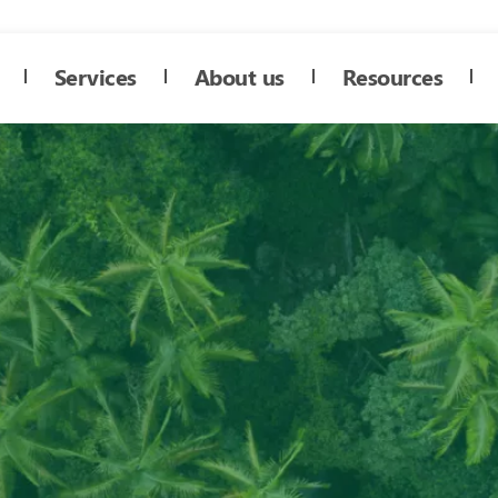
Services
About us
Resources
4 protocol