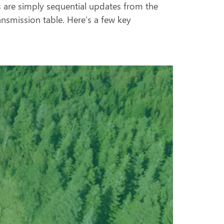
s are simply sequential updates from the
ansmission table. Here’s a few key