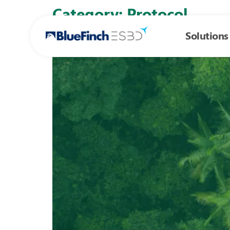
Skip to
Category:
Protocol
content
Solutions
Everything you need to know about the AS