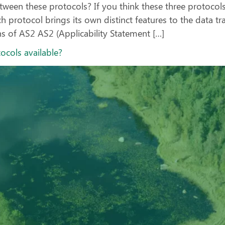
tween these protocols? If you think these three protocol
 protocol brings its own distinct features to the data tr
s of AS2 AS2 (Applicability Statement […]
tocols available?