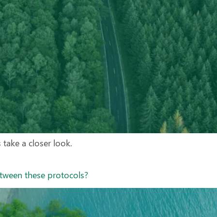
s take a closer look.
etween these protocols?