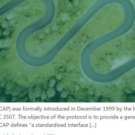
ICAP) was formally introduced in December 1999 by the I
 3507. The objective of the protocol is to provide a gen
ICAP defines “a standardised interface […]