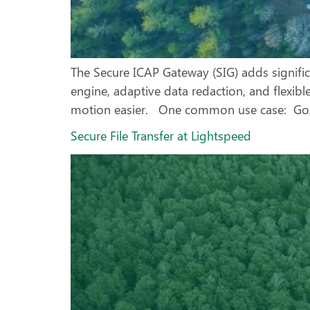
The Secure ICAP Gateway (SIG) adds signific
engine, adaptive data redaction, and flexib
motion easier. One common use case: GoAn
Secure File Transfer at Lightspeed