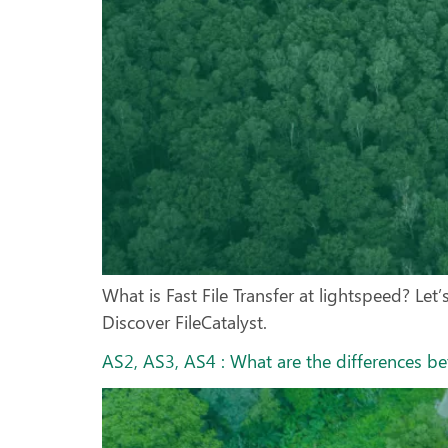
What is Fast File Transfer at lightspeed? Let’
Discover FileCatalyst.
AS2, AS3, AS4 : What are the differences b