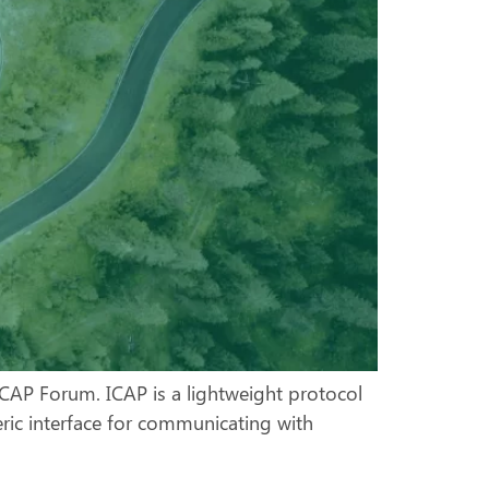
CAP Forum. ICAP is a lightweight protocol
eric interface for communicating with