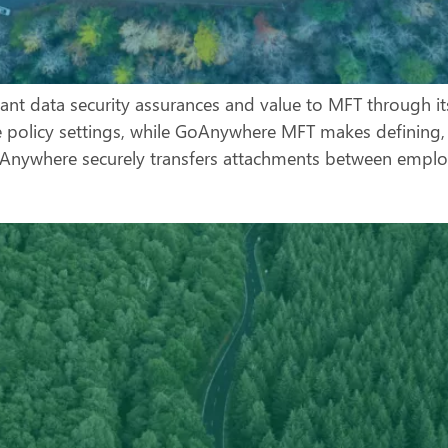
ant data security assurances and value to MFT through it
le policy settings, while GoAnywhere MFT makes defining, 
ywhere securely transfers attachments between employ