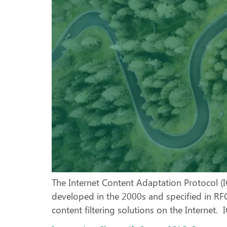
The Internet Content Adaptation Protocol (
developed in the 2000s and specified in RFC
content filtering solutions on the Internet. 