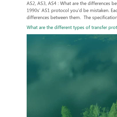
AS2, AS3, AS4 : What are the differences be
1990s’ AS1 protocol you’d be mistaken. Each
differences between them. The specification
What are the different types of transfer pro