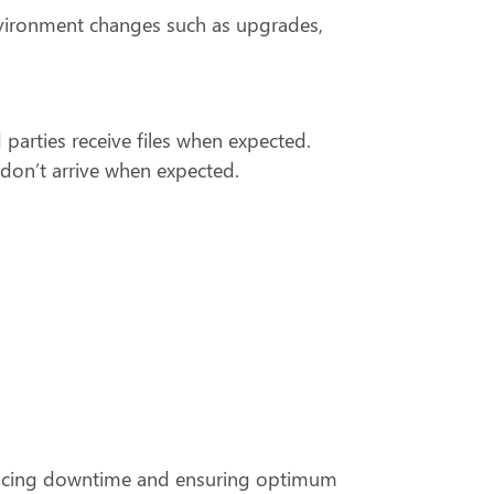
nvironment changes such as upgrades,
rd parties receive files when expected.
 don’t arrive when expected.
reducing downtime and ensuring optimum