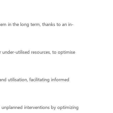
hem in the long term, thanks to an in-
 under-utilised resources, to optimise
d utilisation, facilitating informed
nd unplanned interventions by optimizing