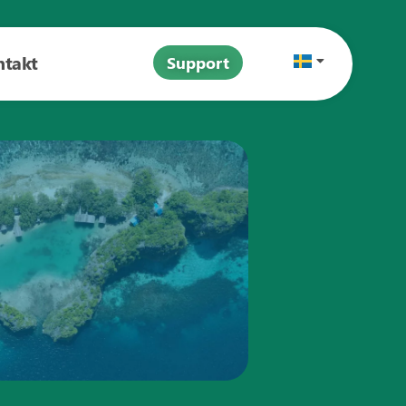
ntakt
Support