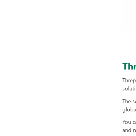
Th
Threp
solut
The s
globa
You c
and r