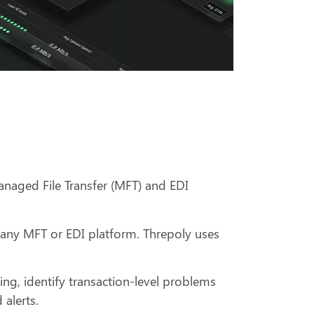
anaged File Transfer (MFT) and EDI
h any MFT or EDI platform. Threpoly uses
ting, identify transaction-level problems
 alerts.