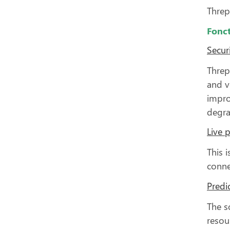
Threp
Fonct
Secur
Threp
and v
impro
degra
Live 
This 
conne
Predic
The s
resou