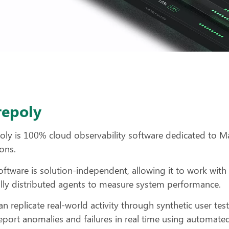
repoly
oly is 100% cloud observability software dedicated to M
ions.
oftware is solution-independent, allowing it to work wit
lly distributed agents to measure system performance.
an replicate real-world activity through synthetic user tes
eport anomalies and failures in real time using automated