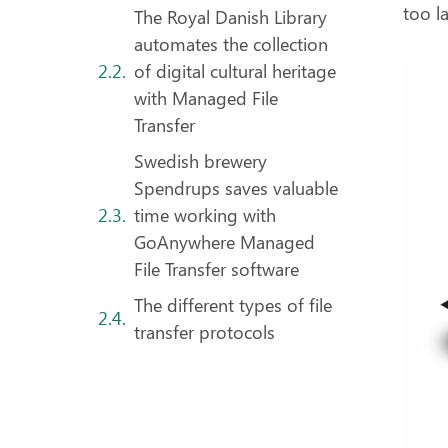
too la
The Royal Danish Library
automates the collection
of digital cultural heritage
with Managed File
Transfer
Swedish brewery
Spendrups saves valuable
time working with
GoAnywhere Managed
File Transfer software
The different types of file
transfer protocols