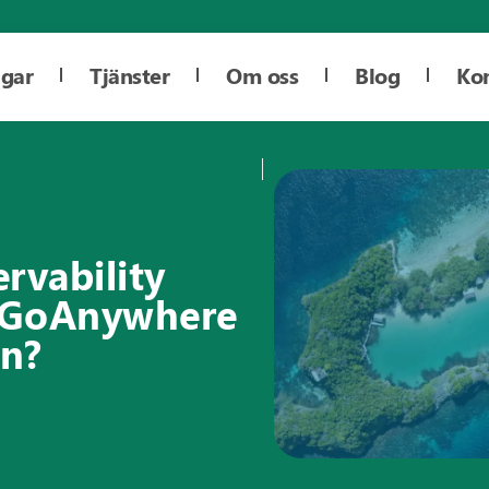
ngar
Tjänster
Om oss
Blog
Ko
rvability
e GoAnywhere
on?