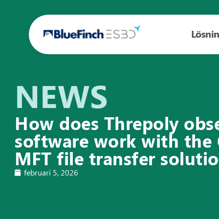
Lösni
NEWS
How does Threpoly obse
software work with th
MFT file transfer soluti
februari 5, 2026