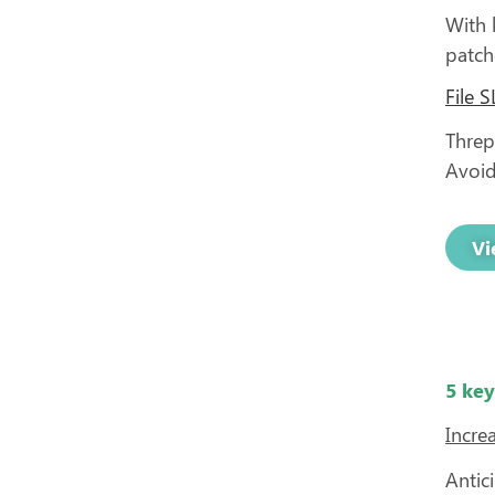
With 
patch
File 
Threpo
Avoid
Vi
5 key
Increa
Antic