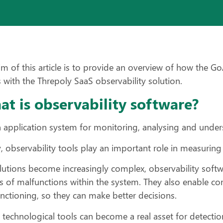
im of this article is to provide an overview of how the G
 with the Threpoly SaaS observability solution.
t is observability software?
an application system for monitoring, analysing and under
, observability tools play an important role in measuring
lutions become increasingly complex, observability softwa
s of malfunctions within the system. They also enable c
nctioning, so they can make better decisions.
 technological tools can become a real asset for detection