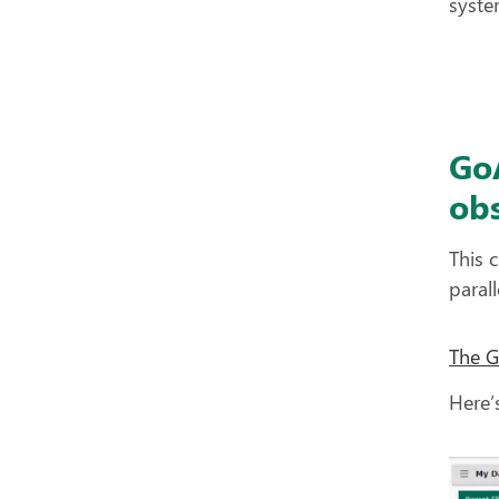
syste
Go
obs
This 
paral
The 
Here’