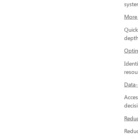
system
More 
Quick
depth
Optim
Ident
resou
Data-
Acces
decis
Reduc
Reduc