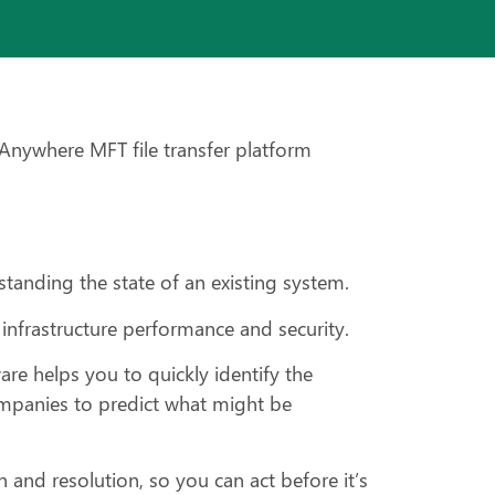
oAnywhere MFT file transfer platform
standing the state of an existing system.
 infrastructure performance and security.
re helps you to quickly identify the
ompanies to predict what might be
 and resolution, so you can act before it’s