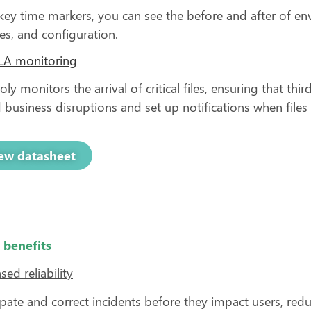
key time markers, you can see the before and after of e
es, and configuration.
SLA monitoring
ly monitors the arrival of critical files, ensuring that thi
 business disruptions and set up notifications when files
ew datasheet
 benefits
sed reliability
ipate and correct incidents before they impact users, 