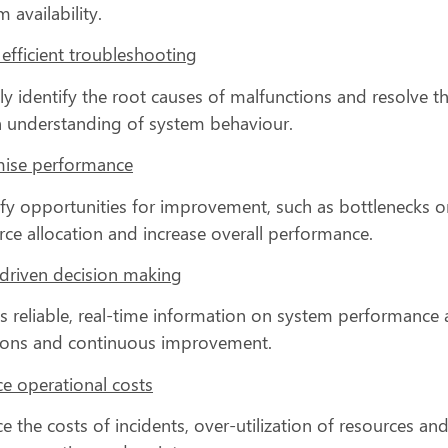
 availability.
efficient troubleshooting
ly identify the root causes of malfunctions and resolve t
 understanding of system behaviour.
ise performance
ify opportunities for improvement, such as bottlenecks or
rce allocation and increase overall performance.
driven decision making
s reliable, real-time information on system performance an
ions and continuous improvement.
e operational costs
e the costs of incidents, over-utilization of resources a