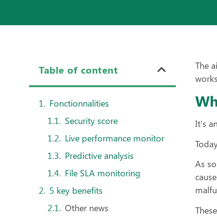
The a
Table of content
works
Wha
Fonctionnalities
Security score
It’s 
Live performance monitor
Today
Predictive analysis
As so
File SLA monitoring
cause
malfu
5 key benefits
Other news
These