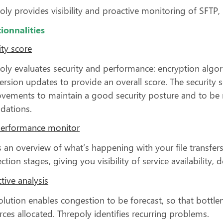
oly provides visibility and proactive monitoring of SFTP
ionnalities
ity score
oly evaluates security and performance: encryption algori
ersion updates to provide an overall score. The securit
vements to maintain a good security posture and to be n
dations.
performance monitor
is an overview of what’s happening with your file transfers
ction stages, giving you visibility of service availabilit
tive analysis
olution enables congestion to be forecast, so that bottl
rces allocated. Threpoly identifies recurring problems.