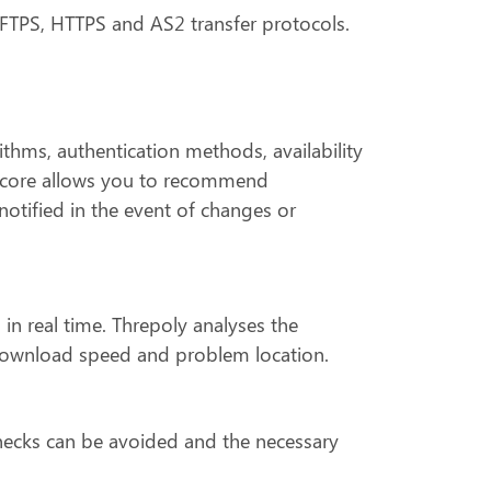
, FTPS, HTTPS and AS2 transfer protocols.
thms, authentication methods, availability
y score allows you to recommend
otified in the event of changes or
 in real time. Threpoly analyses the
y, download speed and problem location.
enecks can be avoided and the necessary