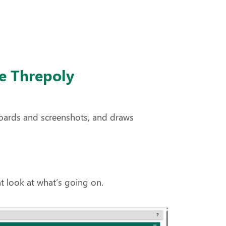
e Threpoly
oards and screenshots, and draws
t look at what’s going on.