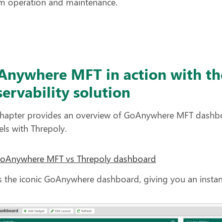
m operation and maintenance.
Anywhere MFT in action with th
ervability solution
chapter provides an overview of GoAnywhere MFT dashb
lels with Threpoly.
GoAnywhere MFT vs Threpoly dashboard
s the iconic GoAnywhere dashboard, giving you an instan